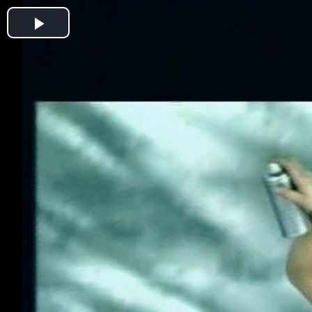
Play
Video