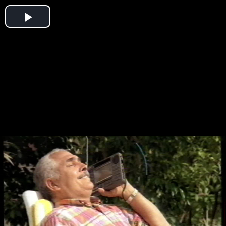
Play
Video