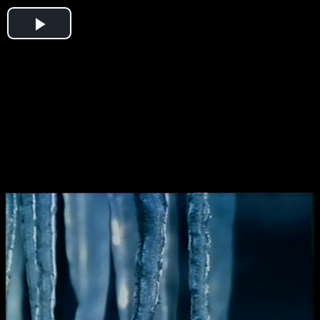
Play
Video