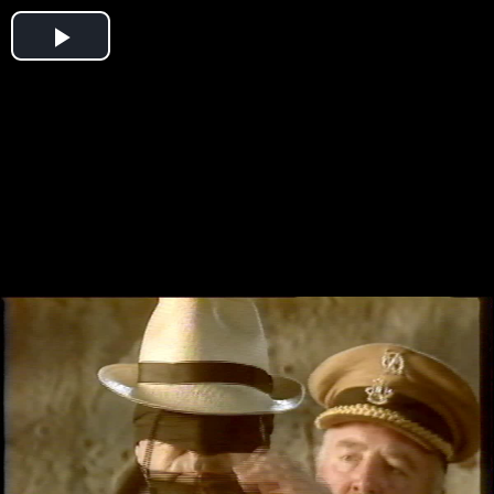
Play
Video