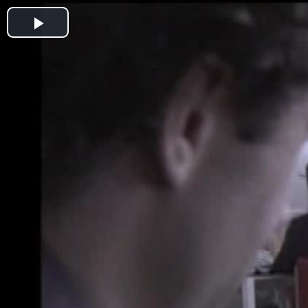
Play
Video