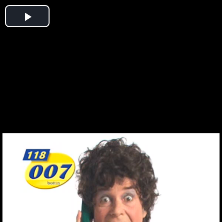
Play
Video