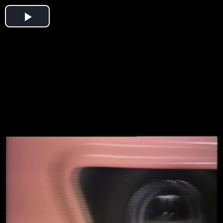
Play
Video