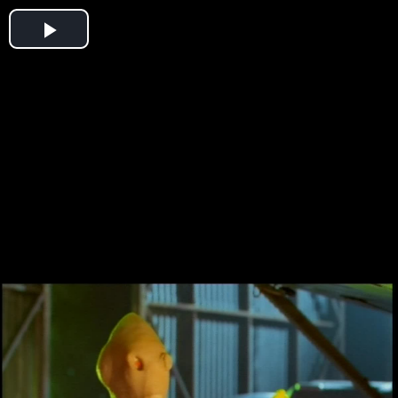
Play
Video